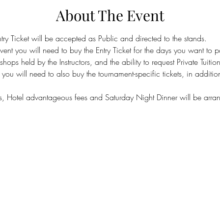
About The Event
y Ticket will be accepted as Public and directed to the stands.
event you will need to buy the Entry Ticket for the days you want to pa
ops held by the Instructors, and the ability to request Private Tuition
you will need to also buy the tournament-specific tickets, in addition 
, Hotel advantageous fees and Saturday Night Dinner will be arran