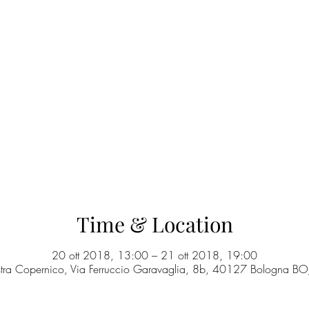
Time & Location
20 ott 2018, 13:00 – 21 ott 2018, 19:00
stra Copernico, Via Ferruccio Garavaglia, 8b, 40127 Bologna BO, 