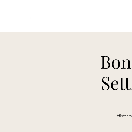
HEMAICS Bononia 2019
Bon
Set
Histori