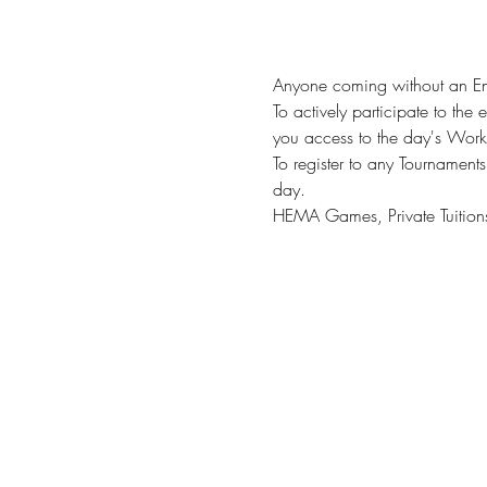
Anyone coming without an Entr
To actively participate to the 
you access to the day's Worksh
To register to any Tournaments 
day. 
HEMA Games, Private Tuitions