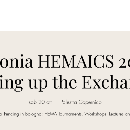
onia HEMAICS 20
ting up the Excha
sab 20 ott
  |  
Palestra Copernico
cal Fencing in Bologna: HEMA Tournaments, Workshops, Lectures a