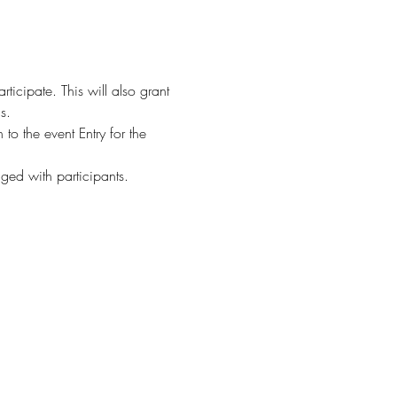
rticipate. This will also grant 
s.
to the event Entry for the 
ged with participants.