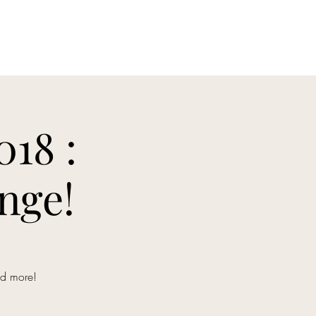
Home
Tournaments & Rulesets
Event Prog
18 :
nge!
nd more!