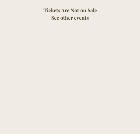
Tickets Are Not on Sale
See other events